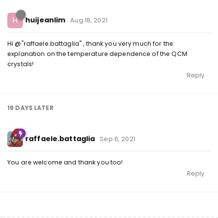
H
huijeanlim
Aug 18, 2021
Hi @"raffaele.battaglia" , thank you very much for the
explanation on the temperature dependence of the QCM
crystals!
Reply
19 DAYS
LATER
raffaele.battaglia
Sep 6, 2021
You are welcome and thank you too!
Reply