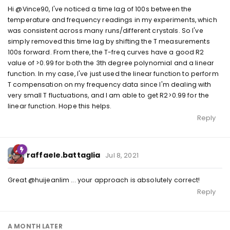
Hi @Vince90, I've noticed a time lag of 100s between the
temperature and frequency readings in my experiments, which
was consistent across many runs/different crystals. So I've
simply removed this time lag by shifting the T measurements
100s forward. From there, the T-freq curves have a good R2
value of >0.99 for both the 3th degree polynomial and a linear
function. In my case, I've just used the linear function to perform
T compensation on my frequency data since I'm dealing with
very small T fluctuations, and I am able to get R2>0.99 for the
linear function. Hope this helps.
Reply
raffaele.battaglia
Jul 8, 2021
Great @huijeanlim ... your approach is absolutely correct!
Reply
A MONTH
LATER