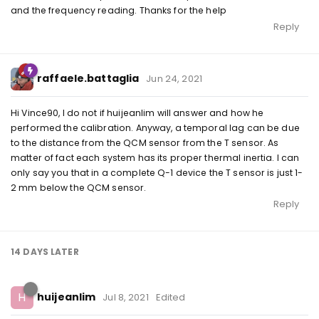
and the frequency reading. Thanks for the help
Reply
raffaele.battaglia
Jun 24, 2021
Hi Vince90, I do not if huijeanlim will answer and how he
performed the calibration. Anyway, a temporal lag can be due
to the distance from the QCM sensor from the T sensor. As
matter of fact each system has its proper thermal inertia. I can
only say you that in a complete Q-1 device the T sensor is just 1-
2 mm below the QCM sensor.
Reply
14 DAYS
LATER
H
huijeanlim
Jul 8, 2021
Edited