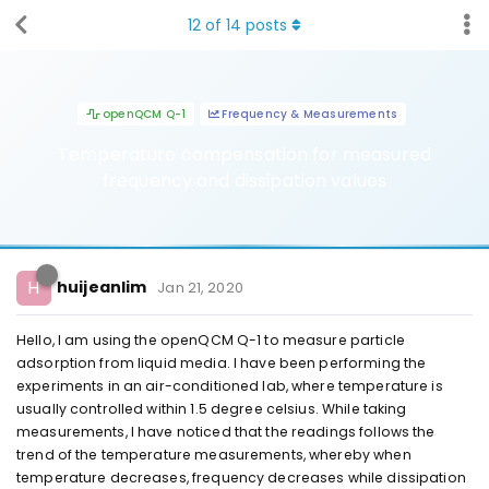
12
of
14
posts
openQCM Q-1
Frequency & Measurements
Temperature compensation for measured
frequency and dissipation values
H
huijeanlim
Jan 21, 2020
Hello, I am using the openQCM Q-1 to measure particle
adsorption from liquid media. I have been performing the
experiments in an air-conditioned lab, where temperature is
usually controlled within 1.5 degree celsius. While taking
measurements, I have noticed that the readings follows the
trend of the temperature measurements, whereby when
temperature decreases, frequency decreases while dissipation