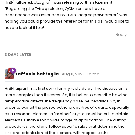
Hi @"raffaele.battaglia" , was referring to this statement:
"Regarding the T-freq relation, QCM sensors have a
dependence well described by a 3th-degree polynomial." was
hoping you could provide the reference for this as I would like to
have a look at it too!
Reply
5 DAYS
LATER
raffaele.battaglia
Aug 11, 2021
Edited
Hi @huijeanlim.... first sorry for my reply delay. The discussion is
more complex than it seems. So, it is better to describe how the
temperature affects the frequency baseline behavior. So, in
order to exploit the piezoelectric properties of quartz, especially
as a resonant element, a "mother" crystal must be cut to obtain
elements suitable for a wide range of applications. The cutting
procedures, therefore, follow specific rules that determine the
size and orientation of the element with respect to the