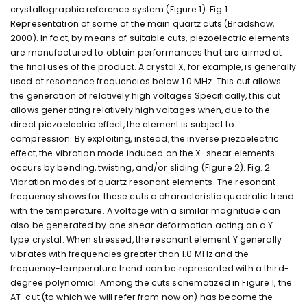
crystallographic reference system (Figure 1). Fig.1:
Representation of some of the main quartz cuts (Bradshaw,
2000). In fact, by means of suitable cuts, piezoelectric elements
are manufactured to obtain performances that are aimed at
the final uses of the product. A crystal X, for example, is generally
used at resonance frequencies below 1.0 MHz. This cut allows
the generation of relatively high voltages Specifically, this cut
allows generating relatively high voltages when, due to the
direct piezoelectric effect, the element is subject to
compression. By exploiting, instead, the inverse piezoelectric
effect, the vibration mode induced on the X-shear elements
occurs by bending, twisting, and/or sliding (Figure 2). Fig. 2:
Vibration modes of quartz resonant elements. The resonant
frequency shows for these cuts a characteristic quadratic trend
with the temperature. A voltage with a similar magnitude can
also be generated by one shear deformation acting on a Y-
type crystal. When stressed, the resonant element Y generally
vibrates with frequencies greater than 1.0 MHz and the
frequency-temperature trend can be represented with a third-
degree polynomial. Among the cuts schematized in Figure 1, the
AT-cut (to which we will refer from now on) has become the