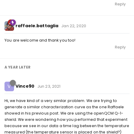
Reply
raffaele.battaglia
Jan 22, 2020
You are welcome and thank you too!
Reply
A YEAR
LATER
V
Vince90
Jun 23, 2021
Hi, we have kind of a very similar problem. We are trying to
generate a similar characterization curve as the one Raffaele
showed in his previous post. We are using the openQCM Q-1-
shield. We were wondering how you performed that experiment
because we see in our data a time lag between the temperature
measured (the temperature sensor is placed on the shield?)