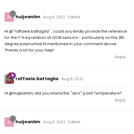
H
huijeanlim
Aug 6, 2021
Edited
Hi @"raffaele.battaglia" , could you kindly provide the reference
for the T-freq relation of QCM sensors - particularly on the 3th
degree polynomial fit mentioned in your comment above.
Thanks a lot for your help!
Reply
raffaele.battaglia
Aug 6, 2021
Hi @huijeanlim, did you intend the "zero" point Temperature?
Reply
H
huijeanlim
Aug 6, 2021
Edited