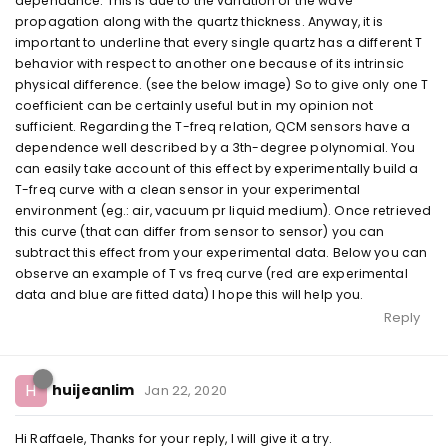
dependance. This is due to the variation of the wave
propagation along with the quartz thickness. Anyway, it is
important to underline that every single quartz has a different T
behavior with respect to another one because of its intrinsic
physical difference. (see the below image) So to give only one T
coefficient can be certainly useful but in my opinion not
sufficient. Regarding the T-freq relation, QCM sensors have a
dependence well described by a 3th-degree polynomial. You
can easily take account of this effect by experimentally build a
T-freq curve with a clean sensor in your experimental
environment (eg.: air, vacuum pr liquid medium). Once retrieved
this curve (that can differ from sensor to sensor) you can
subtract this effect from your experimental data. Below you can
observe an example of T vs freq curve (red are experimental
data and blue are fitted data) I hope this will help you.
Reply
H
huijeanlim
Jan 22, 2020
Hi Raffaele, Thanks for your reply, I will give it a try.