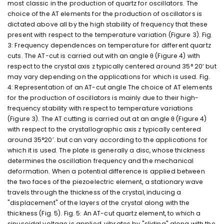
most classic in the production of quartz for oscillators. The
choice of the AT elements for the production of oscillators is
dictated above all by the high stability of frequency that these
present with respect to the temperature variation (Figure 3). Fig.
3: Frequency dependences on temperature for different quartz
cuts. The AT-cut is carried out with an angle θ (Figure 4) with
respect to the crystal axis z typically centered around 35° 20’ but
may vary depending on the applications for which is used. Fig.
4: Representation of an AT-cut angle The choice of AT elements
for the production of oscillators is mainly due to their high-
frequency stability with respect to temperature variations
(Figure 3). The AT cutting is carried out at an angle θ (Figure 4)
with respect to the crystallographic axis z typically centered
around 35°20’. but can vary according to the applications for
which it is used. The plate is generally a disc, whose thickness
determines the oscillation frequency and the mechanical
deformation. When a potential difference is applied between
the two faces of the piezoelectric element, a stationary wave
travels through the thickness of the crystal, inducing a
"displacement" of the layers of the crystal along with the
thickness (Fig. 5). Fig. 5: An AT-cut quartz element, to which a
sinusoidal voltage is applied, vibrates by "sliding" along with the