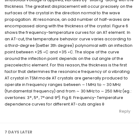
thickness. The greatest displacement will occur precisely on the
surfaces of the crystal in the direction normal to the wave
propagation. At resonance, an odd number of half-waves are
encompassed along with the thickness of the crystal. Figure 6
shows the frequency-temperature curves for an AT element. In
an AT-cut, the temperature behavior curve varies according to
a third-degree (better 3th degree) polynomial with an inflection
point between +25 ◦C and +35 ◦C. The slope of the curve
around the inflection point depends on the cut angle of the
piezoelectric element. For this reason, the thickness is the first
factor that determines the resonance frequency of a vibrating
AT crystal in TSM mode AT crystals are generally produced to
operate in frequency ranges between ∼ 1 MHz to ∼ 30 MHz
(fundamental frequency) and from ∼ 30 MHz to ∼ 250 MHz (eg.:
overtones: 3° , 5° , 7° and 9°). Fig.6: Frequency-Temperature
dependence curves for different AT-cuts angles θ
Reply
7 DAYS
LATER