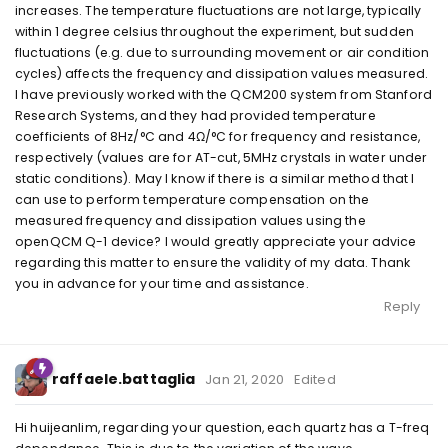
increases. The temperature fluctuations are not large, typically
within 1 degree celsius throughout the experiment, but sudden
fluctuations (e.g. due to surrounding movement or air condition
cycles) affects the frequency and dissipation values measured.
I have previously worked with the QCM200 system from Stanford
Research Systems, and they had provided temperature
coefficients of 8Hz/°C and 4Ω/°C for frequency and resistance,
respectively (values are for AT-cut, 5MHz crystals in water under
static conditions). May I know if there is a similar method that I
can use to perform temperature compensation on the
measured frequency and dissipation values using the
openQCM Q-1 device? I would greatly appreciate your advice
regarding this matter to ensure the validity of my data. Thank
you in advance for your time and assistance.
Reply
raffaele.battaglia
Jan 21, 2020
Edited
Hi huijeanlim, regarding your question, each quartz has a T-freq