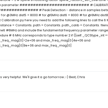
ibration parameter ########################## # CALIBRAT
############ # Peak Detection - distance in samples bet
 for @3MHz dist5 = 8000 # for @5MHz dist6 = 8000 # for @6MHz dist8
Calibration.py here you need to add the following lines to call the 
distance = Constants. path = Constants. path_calib = Constants. fil
me6 #6MHz and include the fundamental frequency parameter range 
ocedure # 6 MHz corresponds to type number 2 if ((self._QCStype_int 
x_freq_mag[0]>2e+06 and max_freq_mag[0]4e+06 and
_freq_mag[0]9e+06 and max_freq_mag[0]
very helpful. We'll give it a go tomorrow ;-) Best, Chris