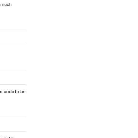
s much
Reply
Reply
the code to be
Reply