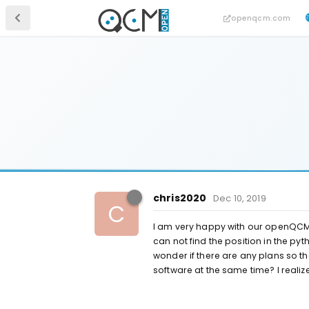
openqcm.com
chris2020
Dec 10, 2019
C
I am very happy with our openQCM Q-
can not find the position in the py
wonder if there are any plans so t
software at the same time? I reali