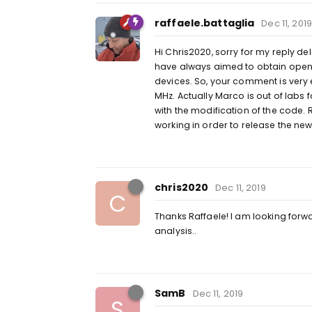
raffaele.battaglia
Dec 11, 2019
Hi Chris2020, sorry for my reply d
have always aimed to obtain open-
devices. So, your comment is very 
MHz. Actually Marco is out of labs
with the modification of the code.
working in order to release the ne
chris2020
Dec 11, 2019
C
Thanks Raffaele! I am looking forw
analysis..
SamB
Dec 11, 2019
S