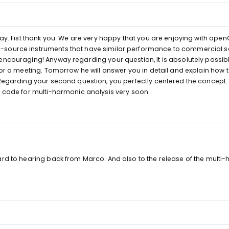
elay. Fist thank you. We are very happy that you are enjoying with op
source instruments that have similar performance to commercial sc
encouraging! Anyway regarding your question, It is absolutely possibl
 for a meeting. Tomorrow he will answer you in detail and explain how
 Regarding your second question, you perfectly centered the concept.
w code for multi-harmonic analysis very soon.
ard to hearing back from Marco. And also to the release of the multi