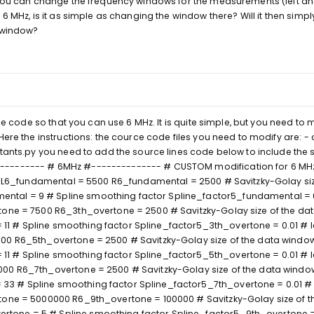
 you can change the frequency windows for the measurements (left an
6 MHz, is it as simple as changing the window there? Will it then simply
d window?
rce code so that you can use 6 MHz. It is quite simple, but you need to 
Here the instructions: the cource code files you need to modify are: -
stants.py you need to add the source lines code below to include the
--------- # 6MHz #-------------- # CUSTOM modification for 6 MHz
ies L6_fundamental = 5500 R6_fundamental = 2500 # Savitzky-Golay siz
al = 9 # Spline smoothing factor Spline_factor5_fundamental = 0.
tone = 7500 R6_3th_overtone = 2500 # Savitzky-Golay size of the da
 # Spline smoothing factor Spline_factor5_3th_overtone = 0.01 # le
00 R6_5th_overtone = 2500 # Savitzky-Golay size of the data windo
 # Spline smoothing factor Spline_factor5_5th_overtone = 0.01 # le
000 R6_7th_overtone = 2500 # Savitzky-Golay size of the data windo
3 # Spline smoothing factor Spline_factor5_7th_overtone = 0.01 # 
tone = 5000000 R6_9th_overtone = 100000 # Savitzky-Golay size of t
one = 5 # Spline smoothing factor Spline_factor5_9th_overtone =