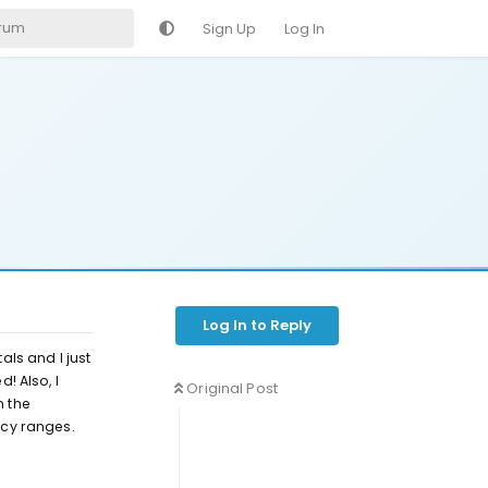
Sign Up
Log In
Log In to Reply
ls and I just
! Also, I
Original Post
n the
ncy ranges.
Reply