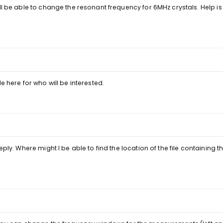
ill be able to change the resonant frequency for 6MHz crystals. Help i
e here for who will be interested.
eply. Where might I be able to find the location of the file containing 