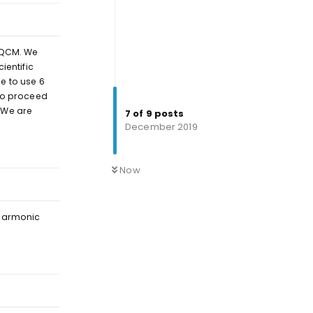
enQCM. We
ientific
e to use 6
 to proceed
 We are
7
of
9
posts
December 2019
Reply
Now
-harmonic
Reply