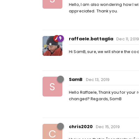
Hello, I am also wondering how I w
appreciated. Thank you.
raffaele.battaglia
Dec 11, 2019
Hi SamB, sure, we will share the cod
SamB
Dec 13, 2019
S
Hello Raffaele, Thank you for your r
changed? Regards, SamB
chris2020
Dec 15, 2019
C