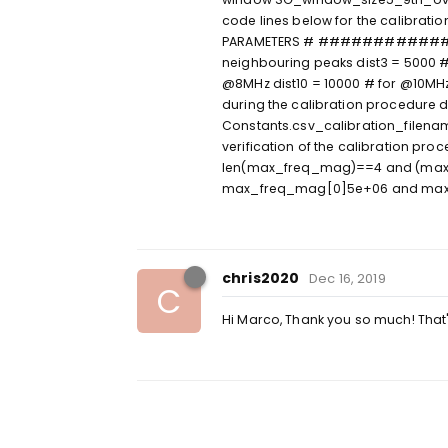
code lines below for the cal
PARAMETERS # ##############
neighbouring peaks dist3 = 5000 #
@8MHz dist10 = 10000 # for @10MHz 
during the calibration procedure 
Constants.csv_calibration_filena
verification of the calibration pr
len(max_freq_mag)==4 and (ma
max_freq_mag[0]5e+06 and max
chris2020
Dec 16, 2019
C
Hi Marco, Thank you so much! That's 