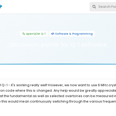
openQCM Q-1
Software & Programming
Discussion points for Q-1 software
1 - it's working really well! However, we now want to use 6 MHz crysta
thon code where this is changed. Any help would be greatly appreciated
hat the fundamental as well as selected overtones can be measured i
ze this would mean continuously switching through the various freque