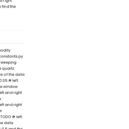
d right
 find the
Reply
modify
 constants.py
 sweeping
 quartz
e of the data
05 # left
ta window
ft and right
w
ft and right
w
TODO # left
he data
 0.5 and the