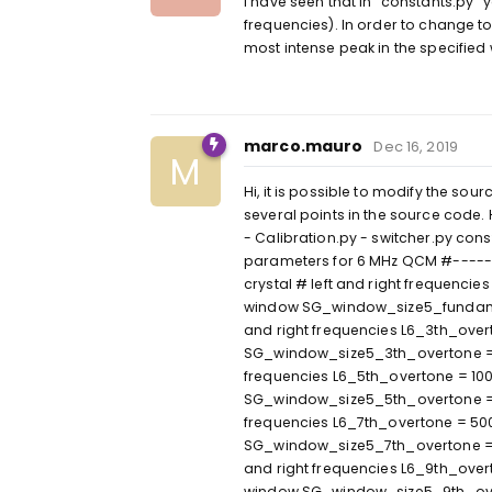
I have seen that in "constants.py"
frequencies). In order to change to 
most intense peak in the specifie
marco.mauro
Dec 16, 2019
M
Hi, it is possible to modify the sou
several points in the source code. 
- Calibration.py - switcher.py con
parameters for 6 MHz QCM #-----
crystal # left and right frequenc
window SG_window_size5_fundament
and right frequencies L6_3th_over
SG_window_size5_3th_overtone = 11
frequencies L6_5th_overtone = 100
SG_window_size5_5th_overtone = 11
frequencies L6_7th_overtone = 50
SG_window_size5_7th_overtone = 3
and right frequencies L6_9th_over
window SG_window_size5_9th_overt