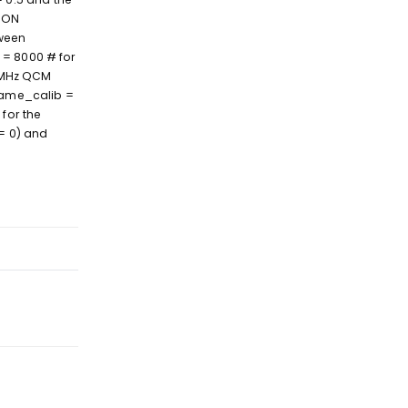
ION
ween
 = 8000 # for
6 MHz QCM
ename_calib =
for the
== 0) and
Reply
Reply