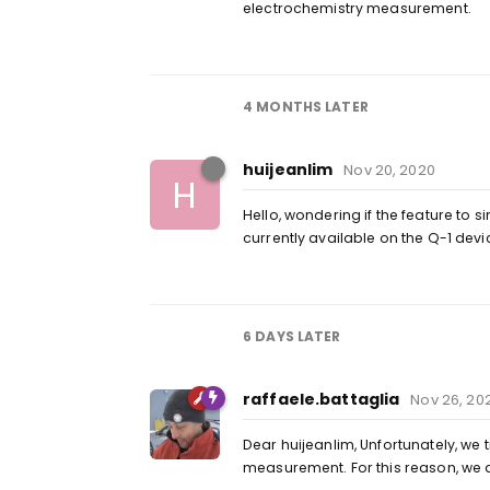
electrochemistry measurement.
4 MONTHS
LATER
huijeanlim
Nov 20, 2020
H
Hello, wondering if the feature to 
currently available on the Q-1 devi
6 DAYS
LATER
raffaele.battaglia
Nov 26, 20
Dear huijeanlim, Unfortunately, we 
measurement. For this reason, we 