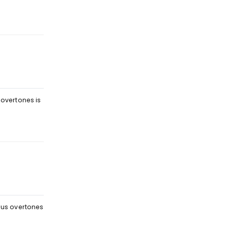
Reply
 overtones is
Reply
eous overtones