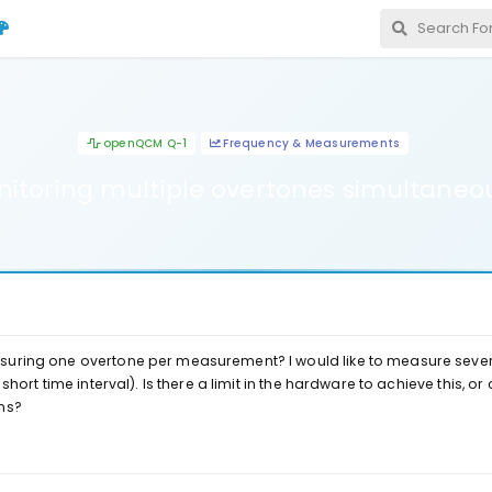
openQCM Q-1
Frequency & Measurements
itoring multiple overtones simultaneo
suring one overtone per measurement? I would like to measure seve
short time interval). Is there a limit in the hardware to achieve this, or 
ns?