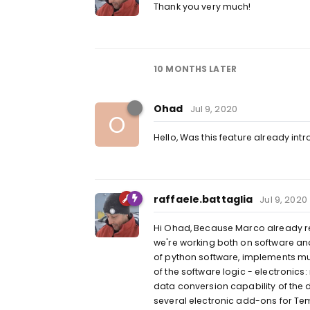
Thank you very much!
10 MONTHS
LATER
Ohad
Jul 9, 2020
O
Hello, Was this feature already in
raffaele.battaglia
Jul 9, 2020
Hi Ohad, Because Marco already repli
we're working both on software a
of python software, implements m
of the software logic - electronic
data conversion capability of the
several electronic add-ons for Tem