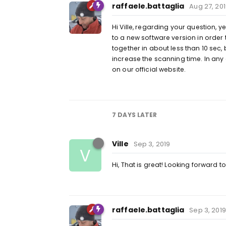
raffaele.battaglia
Aug 27, 20
Hi Ville, regarding your question, 
to a new software version in order 
together in about less than 10 sec,
increase the scanning time. In any
on our official website.
7 DAYS
LATER
Ville
Sep 3, 2019
V
Hi, That is great! Looking forward t
raffaele.battaglia
Sep 3, 2019