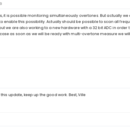
19
yes, it is possible monitoring simultaneously overtones. But actually we
to enable this possibility. Actually should be possible to scan all freq
 but we are also working to a new hardware with a 32 bit ADC in order t
 case as soon as we will be ready with multi-overtone measure we wil
o this update, keep up the good work. Best, Ville