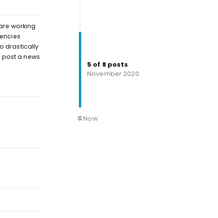
 are working
uencies
o drastically
l post a news
5
of
8
posts
November 2020
Reply
Now
Reply