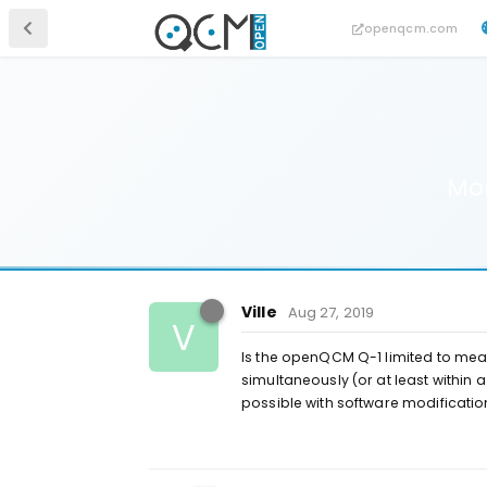
openqcm.com
Mon
Ville
Aug 27, 2019
V
Is the openQCM Q-1 limited to mea
simultaneously (or at least within a 
possible with software modificatio