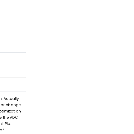
Reply
Reply
n: Actually
ajor change
timization
ve the ADC
t. Plus
of