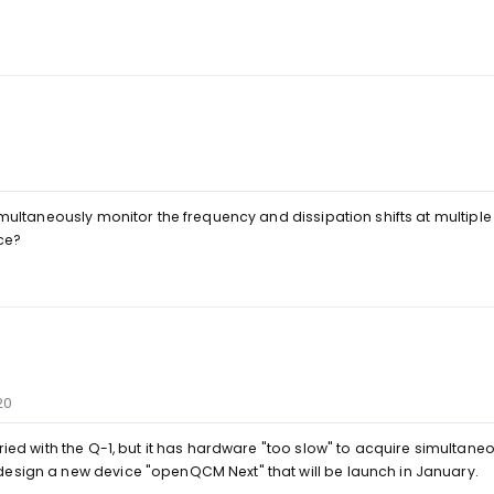
simultaneously monitor the frequency and dissipation shifts at multiple
ce?
20
tried with the Q-1, but it has hardware "too slow" to acquire simultan
design a new device "openQCM Next" that will be launch in January.