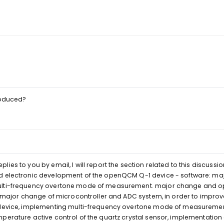
troduced?
es to you by email, I will report the section related to this discussio
nd electronic development of the openQCM Q-1 device - software: m
ulti-frequency overtone mode of measurement. major change and op
s: major change of microcontroller and ADC system, in order to impro
 device, implementing multi-frequency overtone mode of measuremen
perature active control of the quartz crystal sensor, implementation 