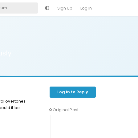
Sign Up
Log In
usly
Log In to Reply
ral overtones
could it be
Original Post
Reply